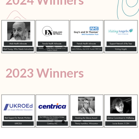
2023 Winners