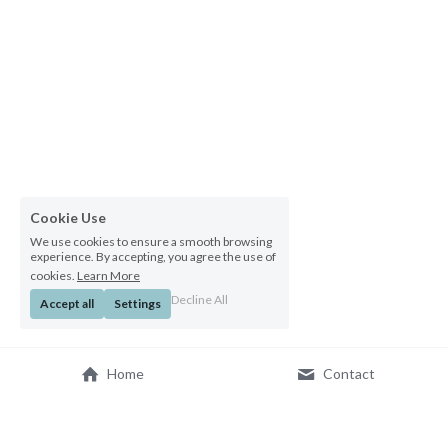
Cookie Use
We use cookies to ensure a smooth browsing
experience. By accepting, you agree the use of
cookies.
Learn More
Decline All
Accept all
Settings
Home
Contact