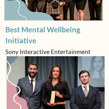
Best Mental Wellbeing 
Initiative
Sony Interactive Entertainment