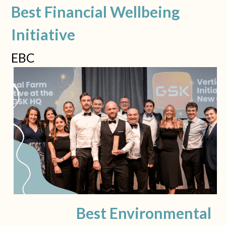
Best Financial Wellbeing 
Initiative
EBC
Best Environmental 