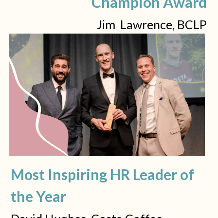
Champion Award
Jim  Lawrence, BCLP
Most Inspiring HR Leader of 
the Year