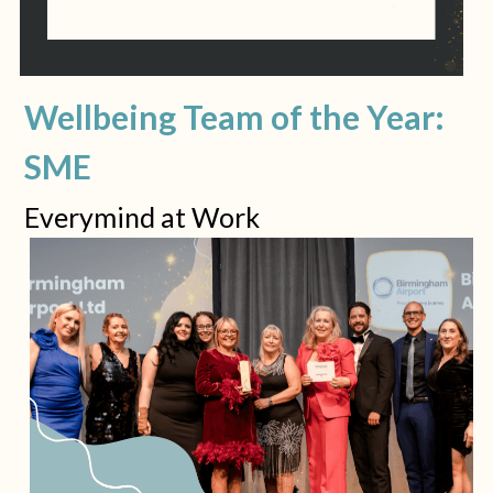
Wellbeing Team of the Year: 
SME
Everymind at Work