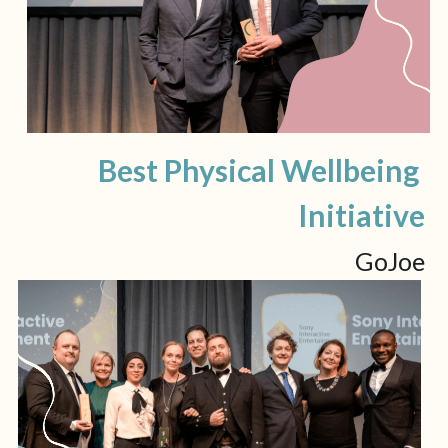
Best Physical Wellbeing 
Initiative
GoJoe