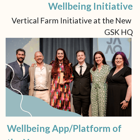
Wellbeing Initiative
Vertical Farm Initiative at the New 
GSK HQ
Wellbeing App/Platform of 