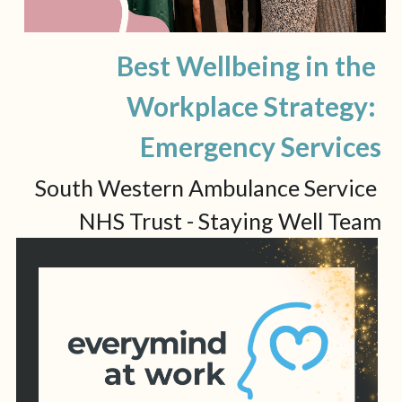
Best Wellbeing in the 
Workplace Strategy: 
Emergency Services
South Western Ambulance Service 
NHS Trust - Staying Well Team