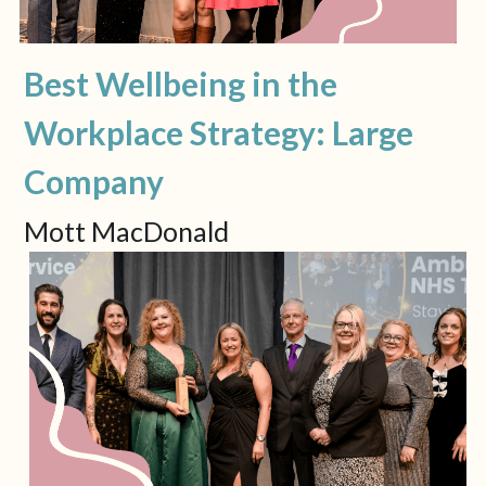
Best Wellbeing in the 
Workplace Strategy: Large 
Company
Mott MacDonald