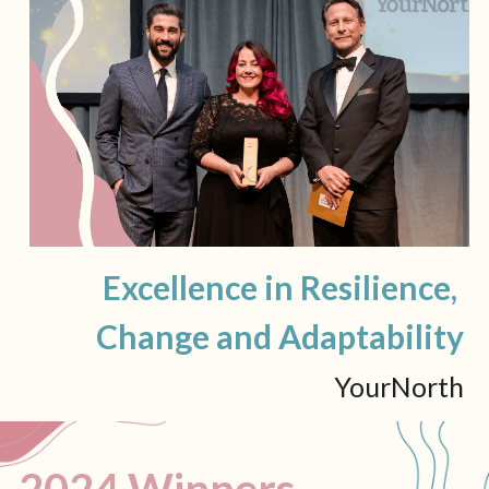
Excellence in Resilience, 
Change and Adaptability
YourNorth
2024 Winners