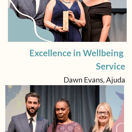
Excellence in Wellbeing 
Service
Dawn Evans, Ajuda