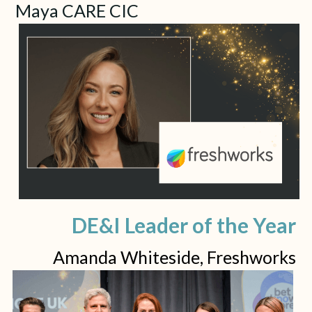
Maya CARE CIC
DE&I Leader of the Year
Amanda Whiteside, Freshworks