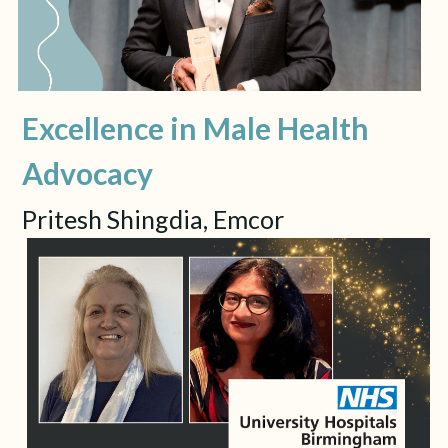
Excellence in Male Health 
Advocacy
Pritesh Shingdia, Emcor