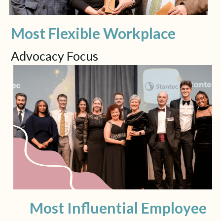
Most Flexible Workplace
Advocacy Focus
Most Influential Employee 