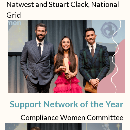
Natwest and Stuart Clack, National 
Grid
Support Network of the Year
Compliance Women Committee