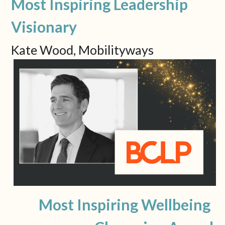
Most Inspiring Leadership 
Visionary
Kate Wood, Mobilityways
Most Inspiring Wellbeing 