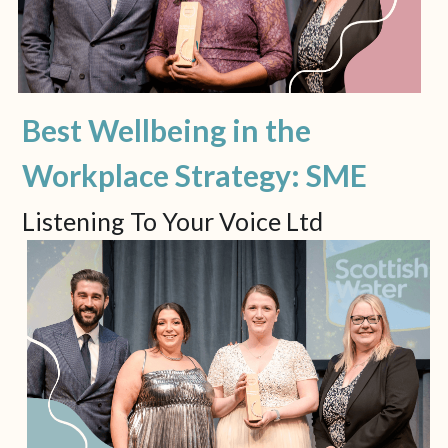
Best Wellbeing in the 
Workplace Strategy: SME
Listening To Your Voice Ltd