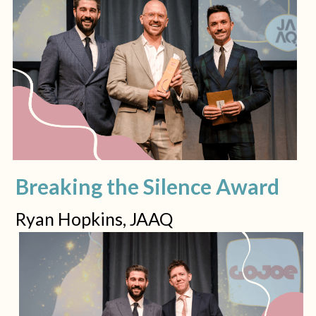
Breaking the Silence Award
Ryan Hopkins, JAAQ