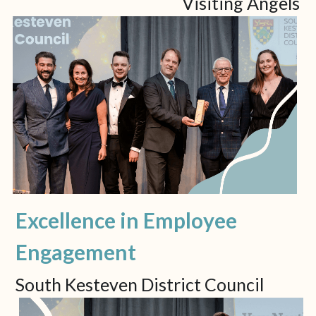
Visiting Angels
Excellence in Employee 
Engagement
South Kesteven District Council