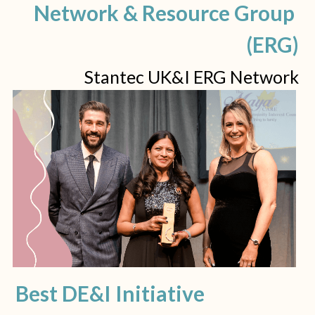
Network & Resource Group 
(ERG)
Stantec UK&I ERG Network
Best DE&I Initiative