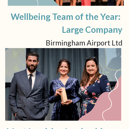
Wellbeing Team of the Year: 
Large Company
Birmingham Airport Ltd