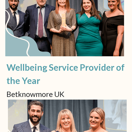
Wellbeing Service Provider of 
the Year
Betknowmore UK