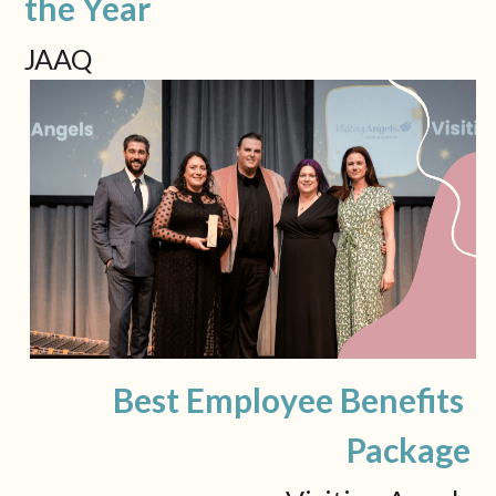
the Year
JAAQ
Best Employee Benefits 
Package