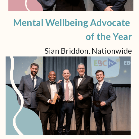
Mental Wellbeing Advocate 
of the Year
Sian Briddon, Nationwide