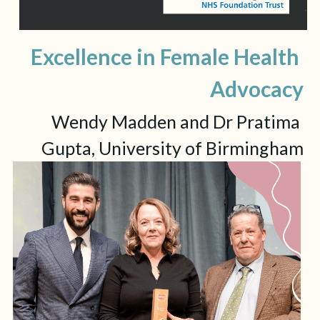
Excellence in Female Health 
Advocacy
Wendy Madden and Dr Pratima 
Gupta, University of Birmingham