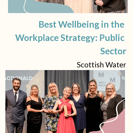
Best Wellbeing in the 
Workplace Strategy: Public 
Sector
Scottish Water