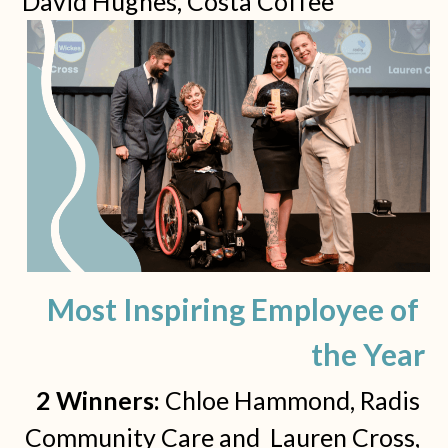
David Hughes, Costa Coffee
Most Inspiring Employee of 
the Year
2 Winners: 
Chloe Hammond, Radis 
Community Care and  Lauren Cross, 