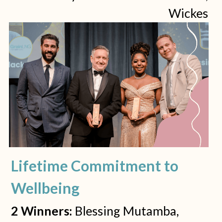
Wickes 
Lifetime Commitment to 
Wellbeing
2 Winners: 
Blessing Mutamba, 